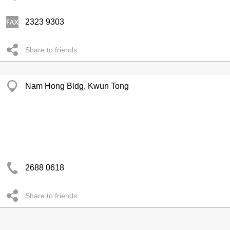
2323 9303
Share to friends
Nam Hong Bldg, Kwun Tong
2688 0618
Share to friends