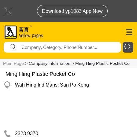
Download yp1083 App Now
Main Page
> Company information > Ming Hing Plastic Pocket Co
Ming Hing Plastic Pocket Co
Wah Hing Ind Mans, San Po Kong
2323 9370