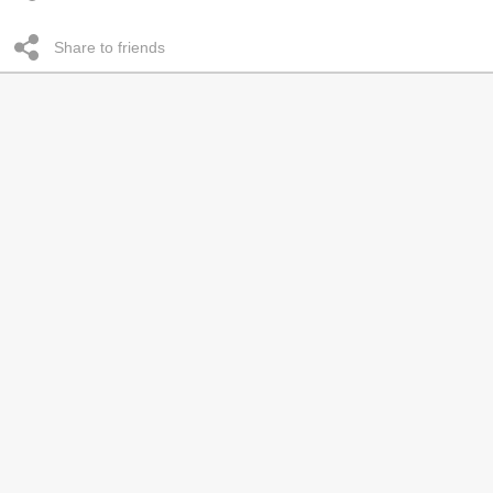
Share to friends