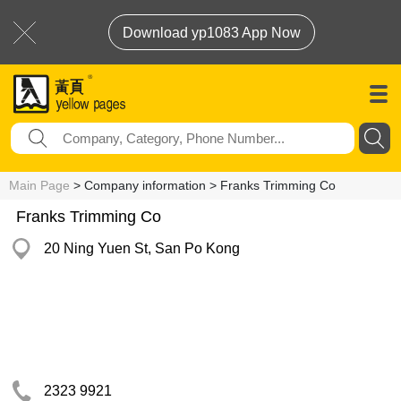
Download yp1083 App Now
Main Page
> Company information > Franks Trimming Co
Franks Trimming Co
20 Ning Yuen St, San Po Kong
2323 9921