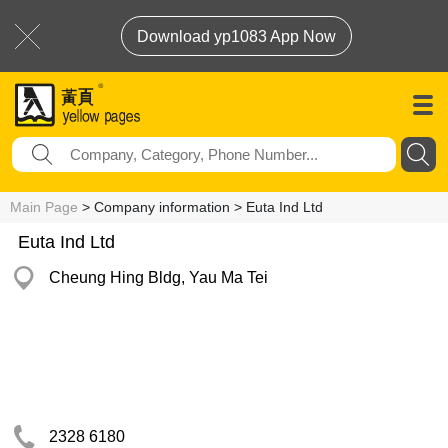
Download yp1083 App Now
Main Page
> Company information > Euta Ind Ltd
Euta Ind Ltd
Cheung Hing Bldg, Yau Ma Tei
2328 6180