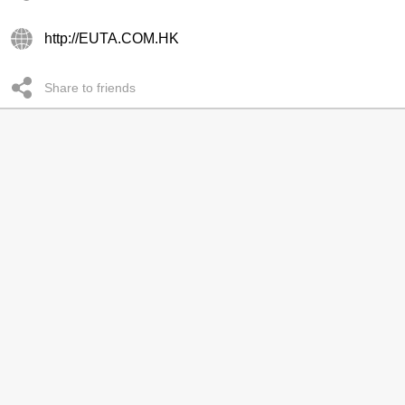
http://EUTA.COM.HK
Share to friends