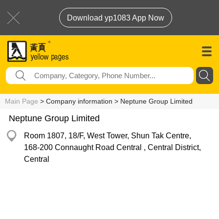
Download yp1083 App Now
Main Page
> Company information > Neptune Group Limited
Neptune Group Limited
Room 1807, 18/F, West Tower, Shun Tak Centre,
168-200 Connaught Road Central , Central District,
Central