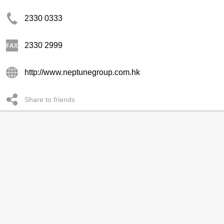
2330 0333
2330 2999
http://www.neptunegroup.com.hk
Share to friends