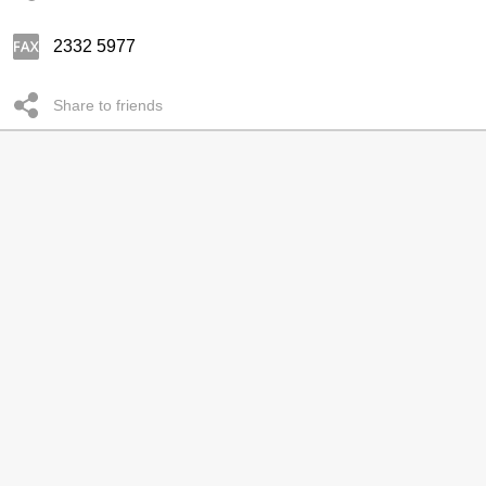
2332 5977
Share to friends