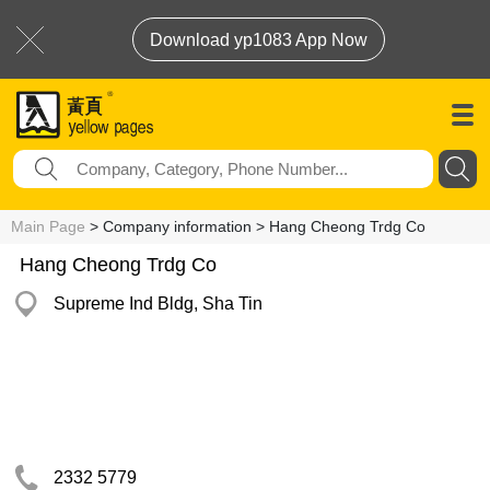
Download yp1083 App Now
Main Page
> Company information > Hang Cheong Trdg Co
Hang Cheong Trdg Co
Supreme Ind Bldg, Sha Tin
2332 5779