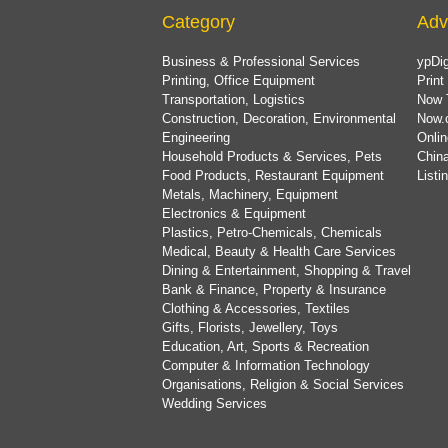
Category
Adv
Business & Professional Services
ypDig
Printing, Office Equipment
Print
Transportation, Logistics
Now 
Construction, Decoration, Environmental
Now.
Engineering
Onlin
Household Products & Services, Pets
China
Food Products, Restaurant Equipment
List
Metals, Machinery, Equipment
Electronics & Equipment
Plastics, Petro-Chemicals, Chemicals
Medical, Beauty & Health Care Services
Dining & Entertainment, Shopping & Travel
Bank & Finance, Property & Insurance
Clothing & Accessories, Textiles
Gifts, Florists, Jewellery, Toys
Education, Art, Sports & Recreation
Computer & Information Technology
Organisations, Religion & Social Services
Wedding Services