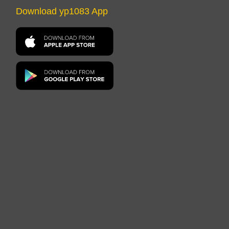
Download yp1083 App