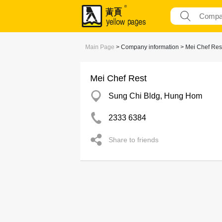
Main Page
> Company information > Mei Chef Res
Mei Chef Rest
Sung Chi Bldg, Hung Hom
2333 6384
Share to friends