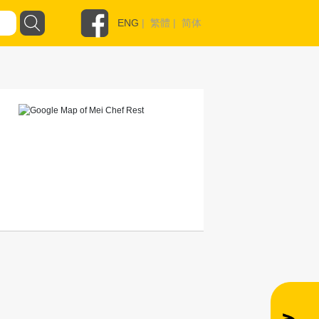
ENG
|
繁體
|
简体