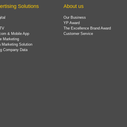
ertising Solutions
About us
ital
Our Business
YP Award
TV
The Excellence Brand Award
com & Mobile App
Customer Service
e Marketing
 Marketing Solution
ing Company Data