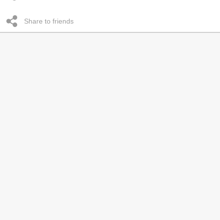
Share to friends