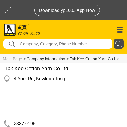
Download yp1083 App Now
Main Page
> Company information > Tak Kee Cotton Yarn Co Ltd
Tak Kee Cotton Yarn Co Ltd
4 York Rd, Kowloon Tong
2337 0196