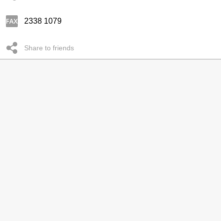
2338 1079
Share to friends