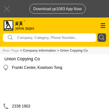
Download yp1083 App Now
Main Page
> Company information > Union Copying Co
Union Copying Co
Franki Centre, Kowloon Tong
2338 1902