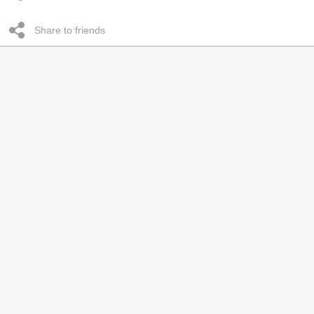
Share to friends