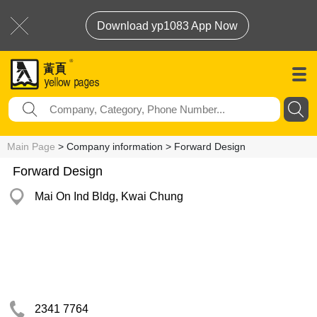
Download yp1083 App Now
Main Page
> Company information > Forward Design
Forward Design
Mai On Ind Bldg, Kwai Chung
2341 7764