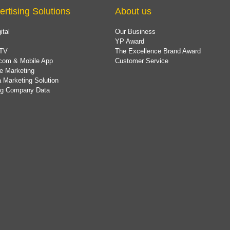
ertising Solutions
About us
ital
Our Business
YP Award
TV
The Excellence Brand Award
com & Mobile App
Customer Service
e Marketing
 Marketing Solution
ing Company Data