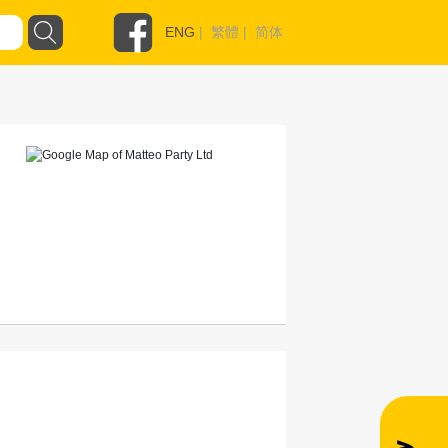
ENG
|
繁體
|
简体