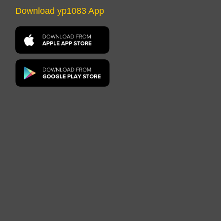
Download yp1083 App