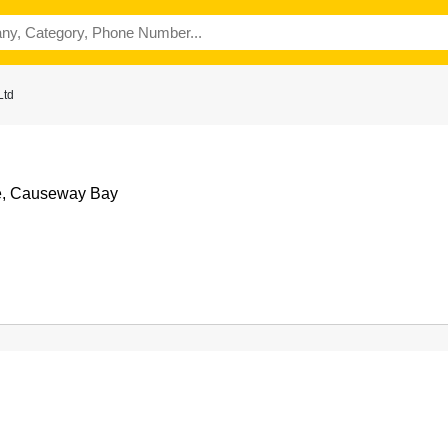
Ltd
e, Causeway Bay