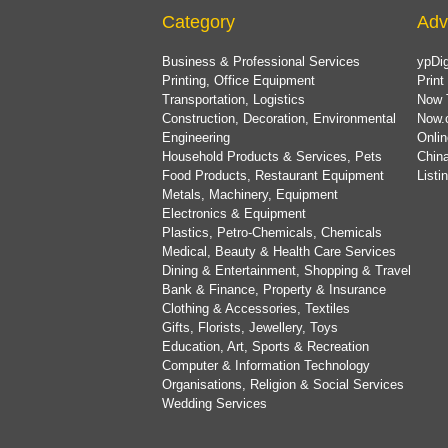
Category
Adv
Business & Professional Services
ypDig
Printing, Office Equipment
Print
Transportation, Logistics
Now 
Construction, Decoration, Environmental
Now.
Engineering
Onlin
Household Products & Services, Pets
China
Food Products, Restaurant Equipment
List
Metals, Machinery, Equipment
Electronics & Equipment
Plastics, Petro-Chemicals, Chemicals
Medical, Beauty & Health Care Services
Dining & Entertainment, Shopping & Travel
Bank & Finance, Property & Insurance
Clothing & Accessories, Textiles
Gifts, Florists, Jewellery, Toys
Education, Art, Sports & Recreation
Computer & Information Technology
Organisations, Religion & Social Services
Wedding Services