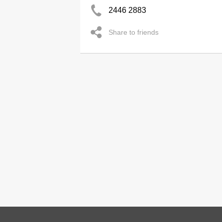
2446 2883
Share to friends