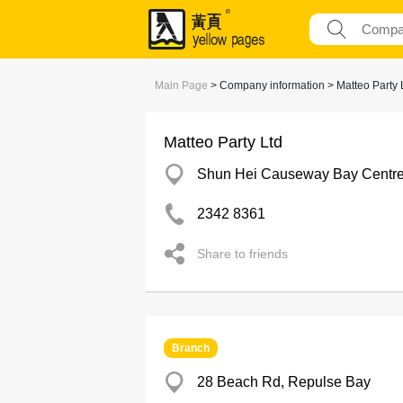
Main Page
> Company information > Matteo Party 
Matteo Party Ltd
Shun Hei Causeway Bay Centr
2342 8361
Share to friends
Branch
28 Beach Rd, Repulse Bay