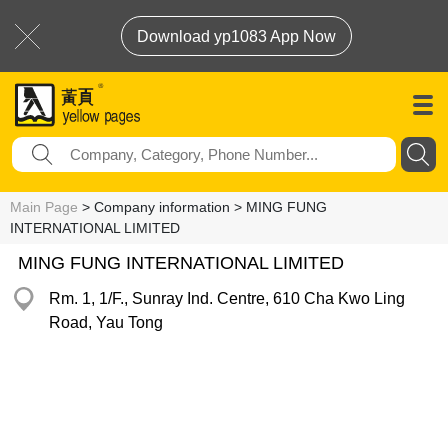
Download yp1083 App Now
Main Page
> Company information > MING FUNG
INTERNATIONAL LIMITED
MING FUNG INTERNATIONAL LIMITED
Rm. 1, 1/F., Sunray Ind. Centre, 610 Cha Kwo Ling
Road, Yau Tong