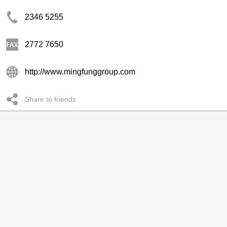
2346 5255
2772 7650
http://www.mingfunggroup.com
Share to friends