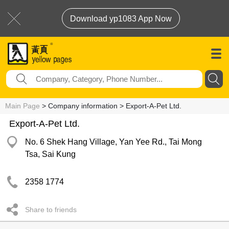
Download yp1083 App Now
Main Page
> Company information > Export-A-Pet Ltd.
Export-A-Pet Ltd.
No. 6 Shek Hang Village, Yan Yee Rd., Tai Mong
Tsa, Sai Kung
2358 1774
Share to friends