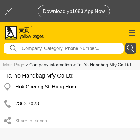
Download yp1083 App Now
Main Page
> Company information > Tai Yo Handbag Mfy Co Ltd
Tai Yo Handbag Mfy Co Ltd
Hok Cheung St, Hung Hom
2363 7023
Share to friends