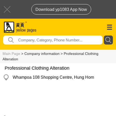
Download yp1083 App Now
Main Page
> Company information > Professional Clothing
Alteration
Professional Clothing Alteration
Whampoa 108 Shopping Centre, Hung Hom