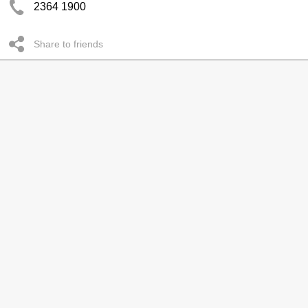
2364 1900
Share to friends