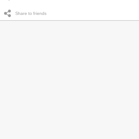
Share to friends