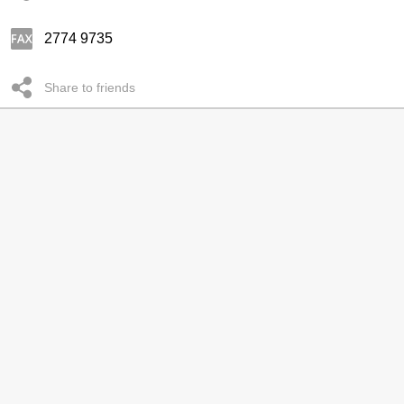
2774 9735
Share to friends