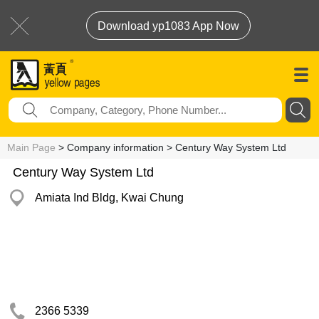
Download yp1083 App Now
Main Page
> Company information > Century Way System Ltd
Century Way System Ltd
Amiata Ind Bldg, Kwai Chung
2366 5339