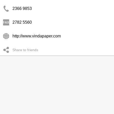
2366 9853
2782 5560
http://www.vindapaper.com
Share to friends