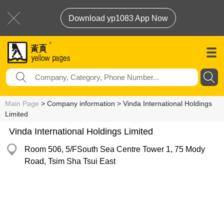
Download yp1083 App Now
Main Page
> Company information > Vinda International Holdings
Limited
Vinda International Holdings Limited
Room 506, 5/FSouth Sea Centre Tower 1, 75 Mody
Road, Tsim Sha Tsui East