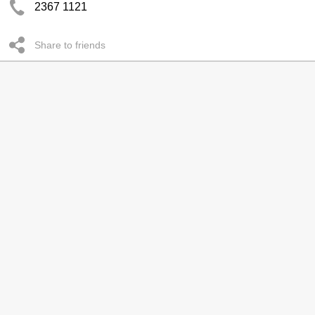
2367 1121
Share to friends