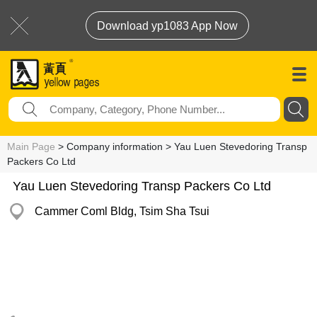
Download yp1083 App Now
Main Page
> Company information > Yau Luen Stevedoring Transp
Packers Co Ltd
Yau Luen Stevedoring Transp Packers Co Ltd
Cammer Coml Bldg, Tsim Sha Tsui