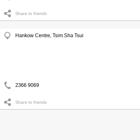
Share to friends
Hankow Centre, Tsim Sha Tsui
2366 9069
Share to friends