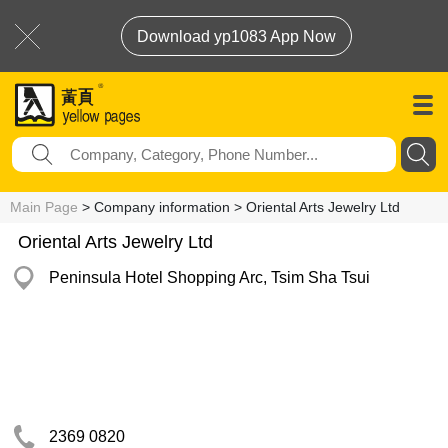
Download yp1083 App Now
Main Page
> Company information > Oriental Arts Jewelry Ltd
Oriental Arts Jewelry Ltd
Peninsula Hotel Shopping Arc, Tsim Sha Tsui
2369 0820