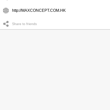
http://MAXCONCEPT.COM.HK
Share to friends