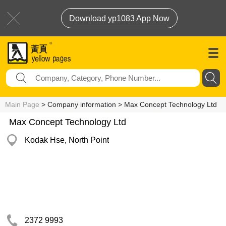
Download yp1083 App Now
Main Page
> Company information > Max Concept Technology Ltd
Max Concept Technology Ltd
Kodak Hse, North Point
2372 9993