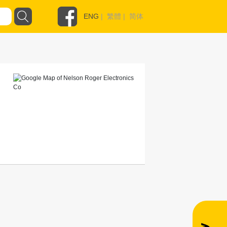
ENG
|
繁體
|
简体