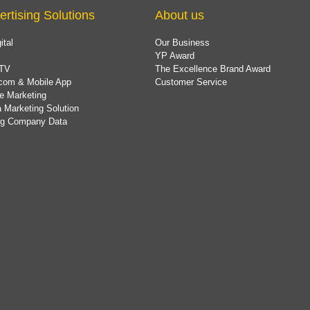
ertising Solutions
About us
ital
Our Business
YP Award
TV
The Excellence Brand Award
com & Mobile App
Customer Service
e Marketing
 Marketing Solution
ing Company Data