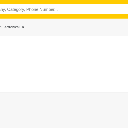
 Electronics Co