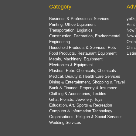
Category
Adv
Business & Professional Services
ypDig
Printing, Office Equipment
Print
Transportation, Logistics
Now 
Construction, Decoration, Environmental
Now.
Engineering
Onlin
Household Products & Services, Pets
China
Food Products, Restaurant Equipment
List
Metals, Machinery, Equipment
Electronics & Equipment
Plastics, Petro-Chemicals, Chemicals
Medical, Beauty & Health Care Services
Dining & Entertainment, Shopping & Travel
Bank & Finance, Property & Insurance
Clothing & Accessories, Textiles
Gifts, Florists, Jewellery, Toys
Education, Art, Sports & Recreation
Computer & Information Technology
Organisations, Religion & Social Services
Wedding Services