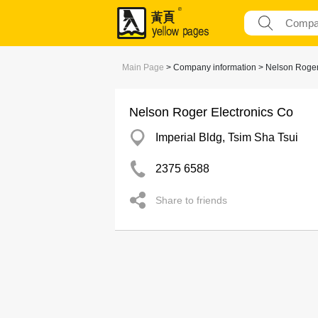
Main Page
> Company information > Nelson Roger
Nelson Roger Electronics Co
Imperial Bldg, Tsim Sha Tsui
2375 6588
Share to friends