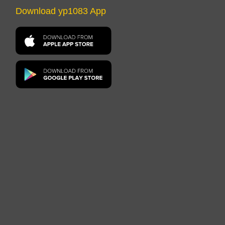
Download yp1083 App