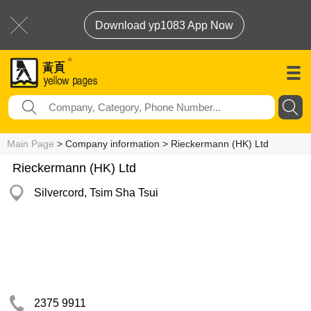
Download yp1083 App Now
Main Page
> Company information > Rieckermann (HK) Ltd
Rieckermann (HK) Ltd
Silvercord, Tsim Sha Tsui
2375 9911