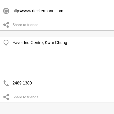
http://www.rieckermann.com
Share to friends
Favor Ind Centre, Kwai Chung
2489 1380
Share to friends