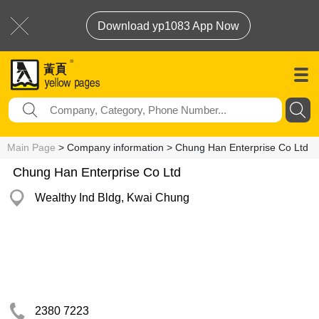
Download yp1083 App Now
Main Page
> Company information > Chung Han Enterprise Co Ltd
Chung Han Enterprise Co Ltd
Wealthy Ind Bldg, Kwai Chung
2380 7223