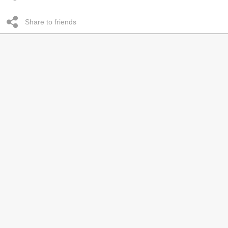
Share to friends