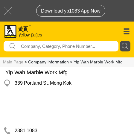
Download yp1083 App Now
Main Page
> Company information > Yip Wah Marble Work Mfg
Yip Wah Marble Work Mfg
339 Portland St, Mong Kok
2381 1083