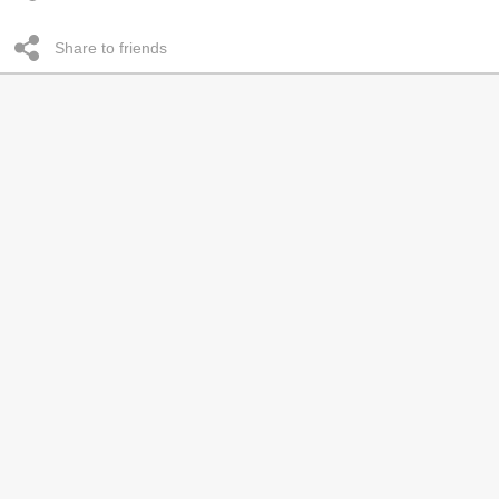
Share to friends