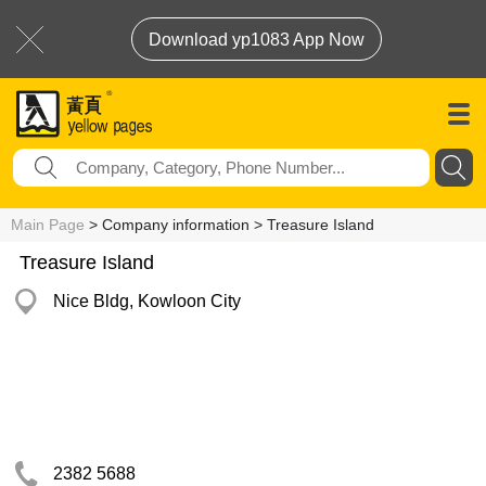
Download yp1083 App Now
Main Page
> Company information > Treasure Island
Treasure Island
Nice Bldg, Kowloon City
2382 5688