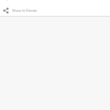
Share to friends