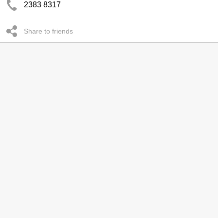
2383 8317
Share to friends