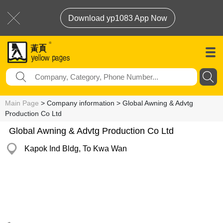
Download yp1083 App Now
Main Page
> Company information > Global Awning & Advtg
Production Co Ltd
Global Awning & Advtg Production Co Ltd
Kapok Ind Bldg, To Kwa Wan