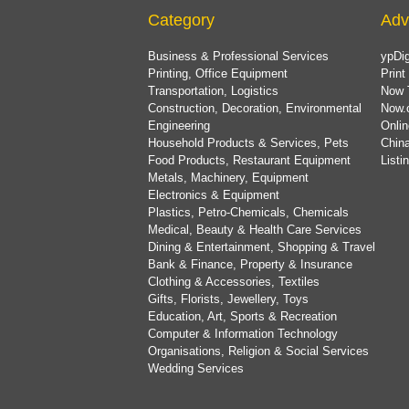
Category
Adv
Business & Professional Services
ypDig
Printing, Office Equipment
Print
Transportation, Logistics
Now 
Construction, Decoration, Environmental
Now.
Engineering
Onlin
Household Products & Services, Pets
China
Food Products, Restaurant Equipment
List
Metals, Machinery, Equipment
Electronics & Equipment
Plastics, Petro-Chemicals, Chemicals
Medical, Beauty & Health Care Services
Dining & Entertainment, Shopping & Travel
Bank & Finance, Property & Insurance
Clothing & Accessories, Textiles
Gifts, Florists, Jewellery, Toys
Education, Art, Sports & Recreation
Computer & Information Technology
Organisations, Religion & Social Services
Wedding Services