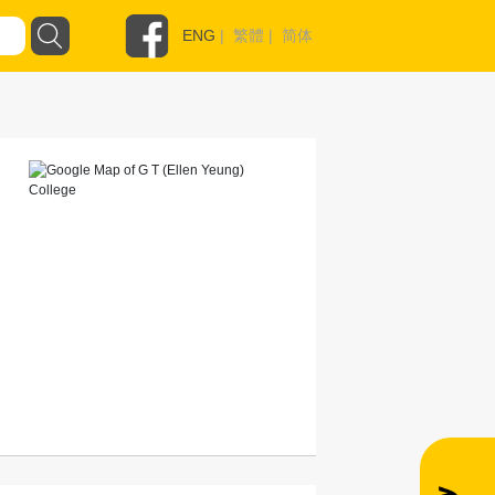
ENG
|
繁體
|
简体