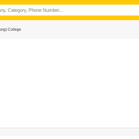
ung) College