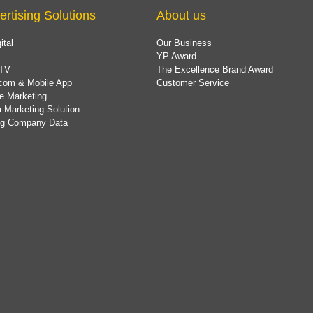
ertising Solutions
About us
ital
Our Business
YP Award
TV
The Excellence Brand Award
com & Mobile App
Customer Service
e Marketing
 Marketing Solution
ing Company Data