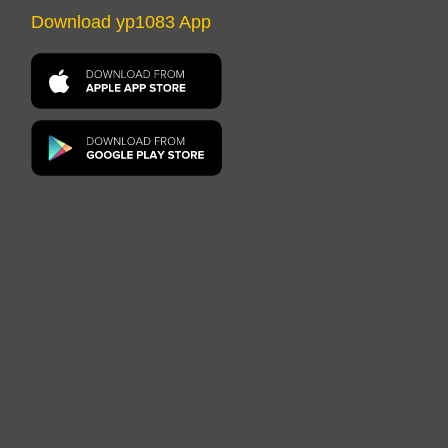
Download yp1083 App