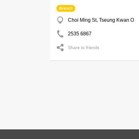
Branch
Choi Ming St, Tseung Kwan O
2535 6867
Share to friends