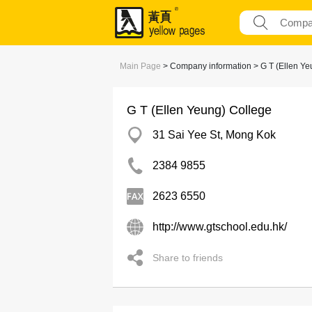
Main Page
> Company information > G T (Ellen Ye
G T (Ellen Yeung) College
31 Sai Yee St, Mong Kok
2384 9855
2623 6550
http://www.gtschool.edu.hk/
Share to friends