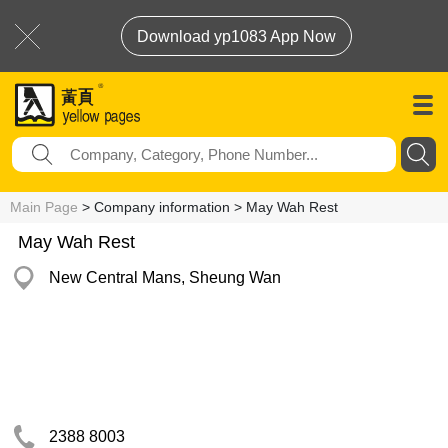
Download yp1083 App Now
Main Page
> Company information > May Wah Rest
May Wah Rest
New Central Mans, Sheung Wan
2388 8003