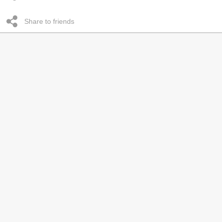
Share to friends