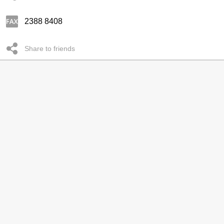
2388 8408
Share to friends