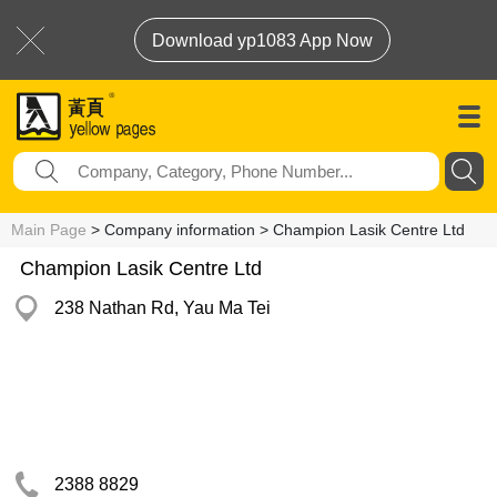
Download yp1083 App Now
Main Page
> Company information > Champion Lasik Centre Ltd
Champion Lasik Centre Ltd
238 Nathan Rd, Yau Ma Tei
2388 8829