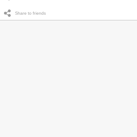
Share to friends