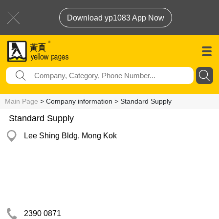
Download yp1083 App Now
Main Page
> Company information > Standard Supply
Standard Supply
Lee Shing Bldg, Mong Kok
2390 0871