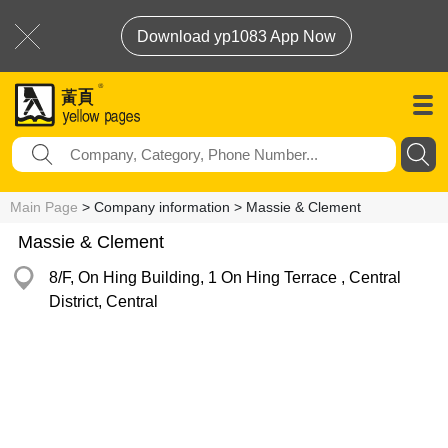
Download yp1083 App Now
Main Page
> Company information > Massie & Clement
Massie & Clement
8/F, On Hing Building, 1 On Hing Terrace , Central
District, Central