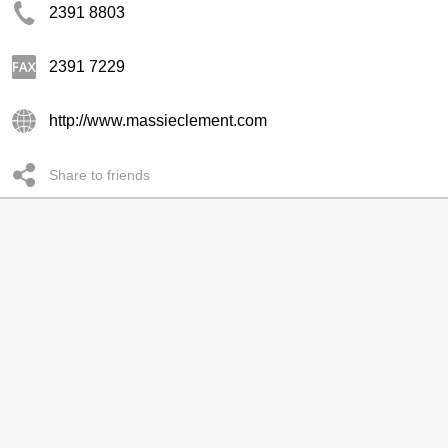
2391 8803
2391 7229
http://www.massieclement.com
Share to friends