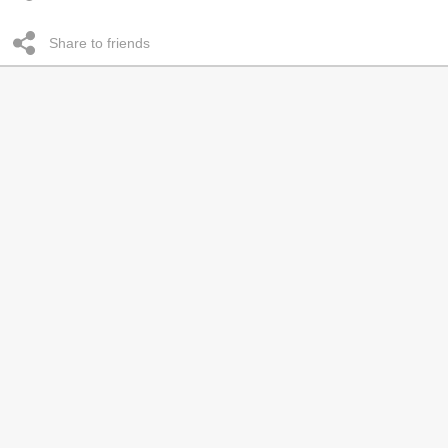
Share to friends