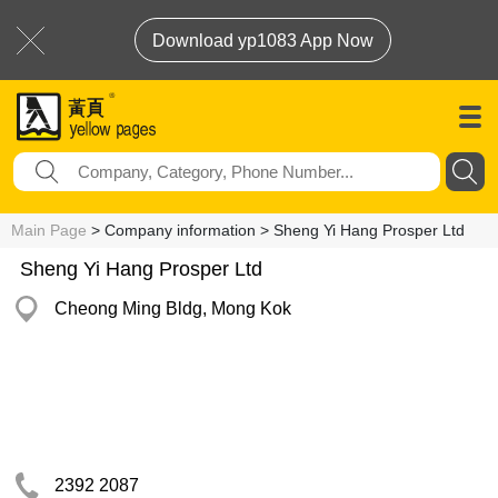
Download yp1083 App Now
Main Page
> Company information > Sheng Yi Hang Prosper Ltd
Sheng Yi Hang Prosper Ltd
Cheong Ming Bldg, Mong Kok
2392 2087