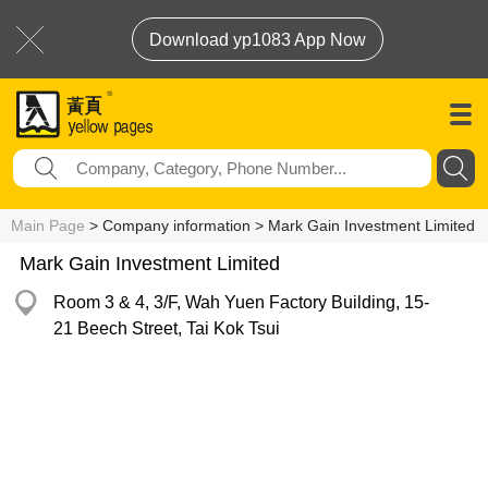
Download yp1083 App Now
Main Page
> Company information > Mark Gain Investment Limited
Mark Gain Investment Limited
Room 3 & 4, 3/F, Wah Yuen Factory Building, 15-
21 Beech Street, Tai Kok Tsui