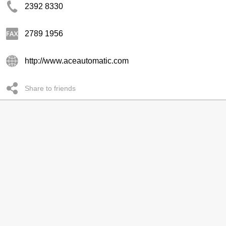
2392 8330
2789 1956
http://www.aceautomatic.com
Share to friends