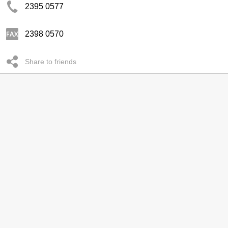
2395 0577
2398 0570
Share to friends