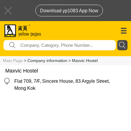
Download yp1083 App Now
Main Page
> Company information > Maxvic Hostel
Maxvic Hostel
Flat 709, 7/F, Sincere House, 83 Argyle Street,
Mong Kok