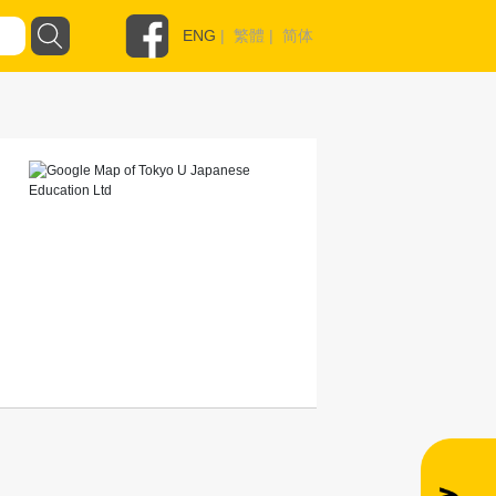
ENG
|
繁體
|
简体