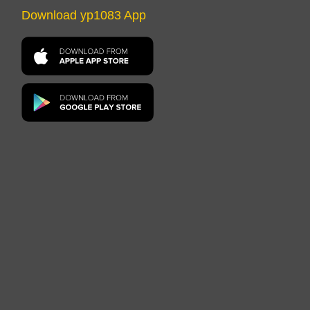
Download yp1083 App