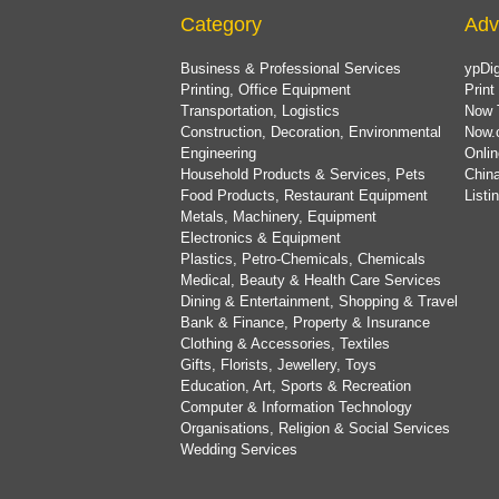
Category
Adv
Business & Professional Services
ypDig
Printing, Office Equipment
Print
Transportation, Logistics
Now 
Construction, Decoration, Environmental
Now.
Engineering
Onlin
Household Products & Services, Pets
China
Food Products, Restaurant Equipment
List
Metals, Machinery, Equipment
Electronics & Equipment
Plastics, Petro-Chemicals, Chemicals
Medical, Beauty & Health Care Services
Dining & Entertainment, Shopping & Travel
Bank & Finance, Property & Insurance
Clothing & Accessories, Textiles
Gifts, Florists, Jewellery, Toys
Education, Art, Sports & Recreation
Computer & Information Technology
Organisations, Religion & Social Services
Wedding Services