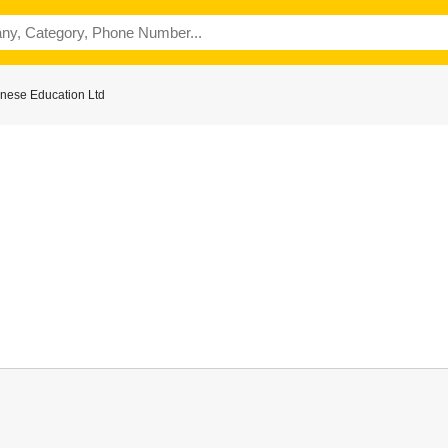
nese Education Ltd