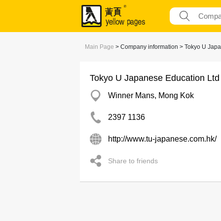
Main Page
> Company information > Tokyo U Japa
Tokyo U Japanese Education Ltd
Winner Mans, Mong Kok
2397 1136
http://www.tu-japanese.com.hk/
Share to friends