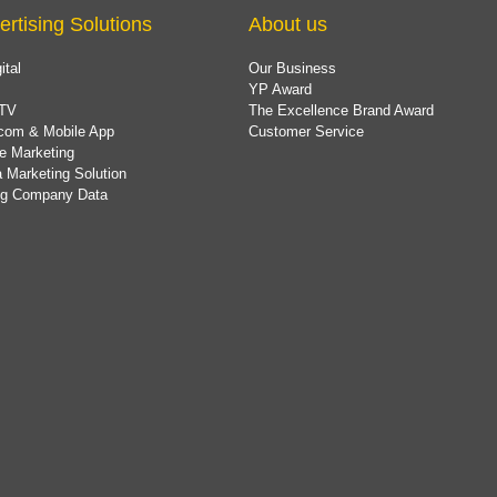
ertising Solutions
About us
ital
Our Business
YP Award
TV
The Excellence Brand Award
com & Mobile App
Customer Service
e Marketing
 Marketing Solution
ing Company Data