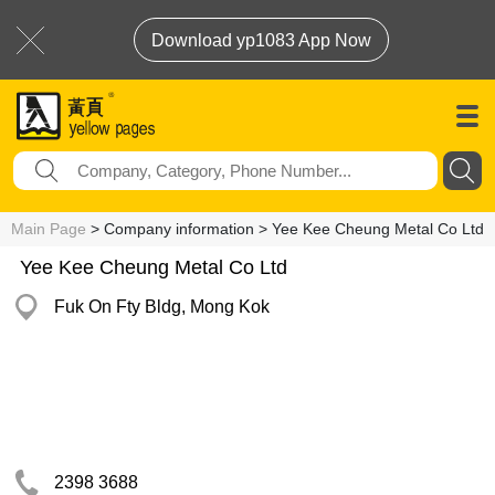
Download yp1083 App Now
Main Page
> Company information > Yee Kee Cheung Metal Co Ltd
Yee Kee Cheung Metal Co Ltd
Fuk On Fty Bldg, Mong Kok
2398 3688