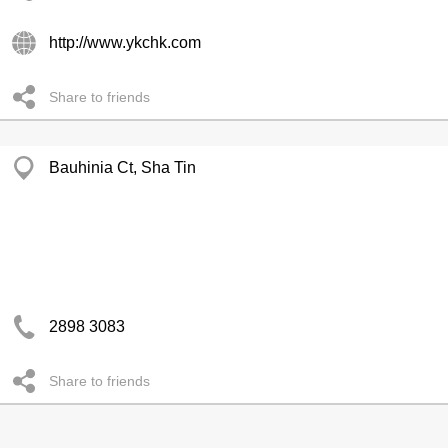
http://www.ykchk.com
Share to friends
Bauhinia Ct, Sha Tin
2898 3083
Share to friends