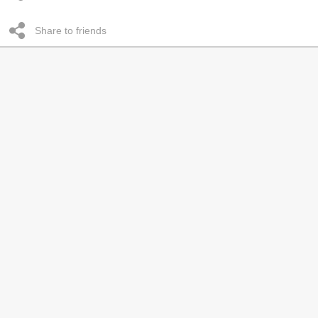
Share to friends