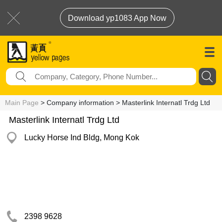
Download yp1083 App Now
Main Page
> Company information > Masterlink Internatl Trdg Ltd
Masterlink Internatl Trdg Ltd
Lucky Horse Ind Bldg, Mong Kok
2398 9628