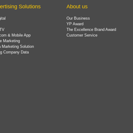
ertising Solutions
About us
ital
Our Business
YP Award
TV
The Excellence Brand Award
com & Mobile App
Customer Service
e Marketing
 Marketing Solution
ing Company Data