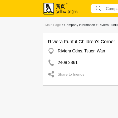
Main Page
> Company information > Riviera Funful
Riviera Funful Children's Corner
Riviera Gdns, Tsuen Wan
2408 2861
Share to friends