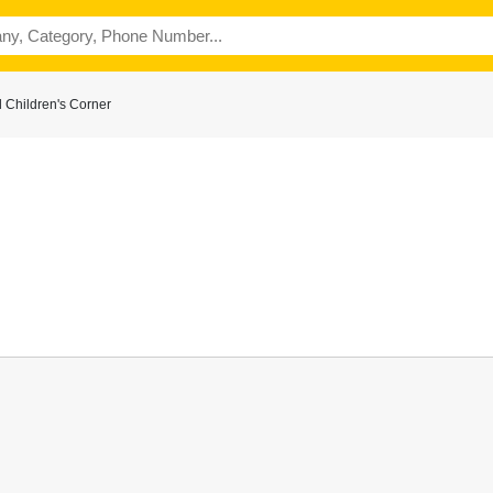
 Children's Corner