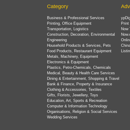
Category
Adv
Business & Professional Services
ypDig
Printing, Office Equipment
Print
Transportation, Logistics
Now 
Construction, Decoration, Environmental
Now.
Engineering
Onlin
Household Products & Services, Pets
China
Food Products, Restaurant Equipment
List
Metals, Machinery, Equipment
Electronics & Equipment
Plastics, Petro-Chemicals, Chemicals
Medical, Beauty & Health Care Services
Dining & Entertainment, Shopping & Travel
Bank & Finance, Property & Insurance
Clothing & Accessories, Textiles
Gifts, Florists, Jewellery, Toys
Education, Art, Sports & Recreation
Computer & Information Technology
Organisations, Religion & Social Services
Wedding Services