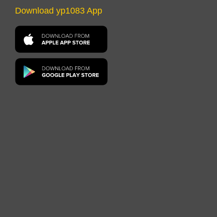
Download yp1083 App