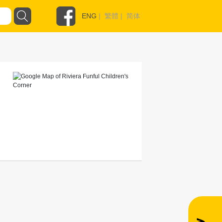
ENG
|
繁體
|
简体