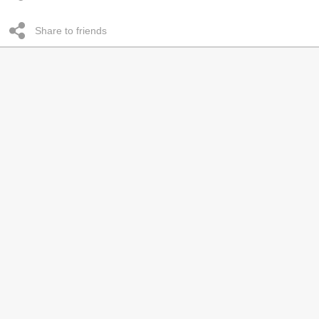
Share to friends