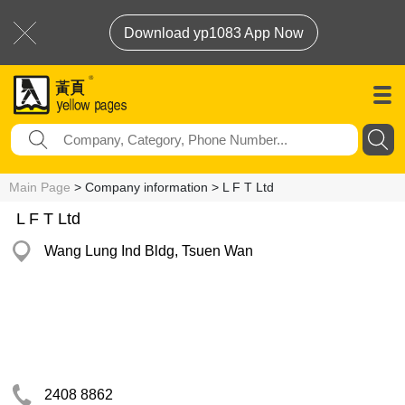
Download yp1083 App Now
Main Page
> Company information > L F T Ltd
L F T Ltd
Wang Lung Ind Bldg, Tsuen Wan
2408 8862