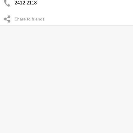
2412 2118
Share to friends