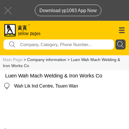
Download yp1083 App Now
Main Page
> Company information > Luen Wah Mach Welding &
Iron Works Co
Luen Wah Mach Welding & Iron Works Co
Wah Lik Ind Centre, Tsuen Wan