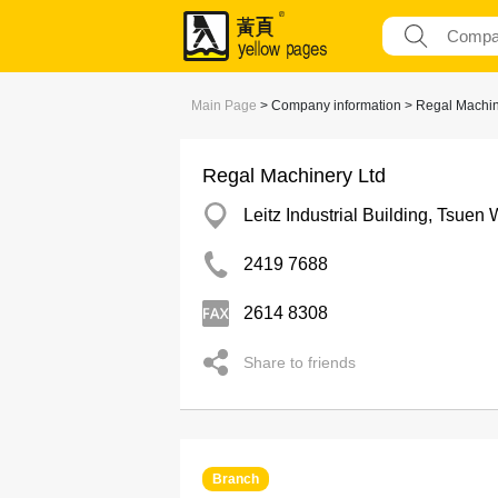
Main Page
> Company information > Regal Machin
Regal Machinery Ltd
Leitz Industrial Building, Tsuen
2419 7688
2614 8308
Share to friends
Branch