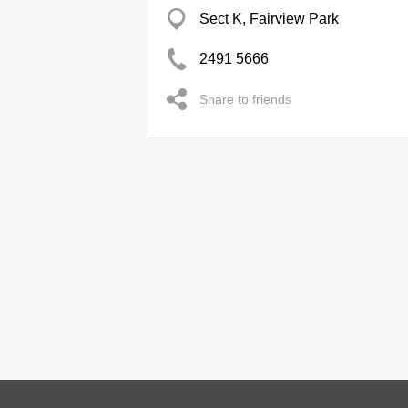
Sect K, Fairview Park
2491 5666
Share to friends