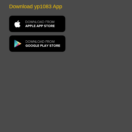
Download yp1083 App