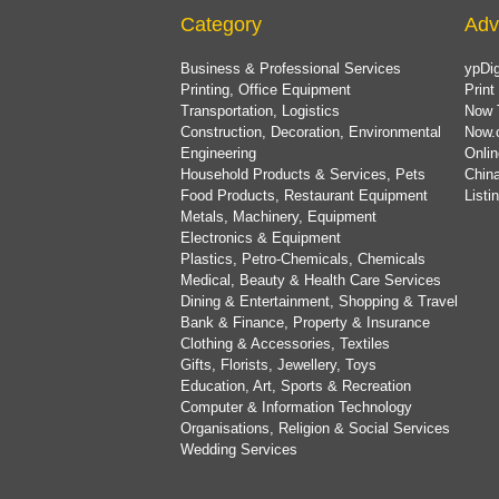
Category
Adv
Business & Professional Services
ypDig
Printing, Office Equipment
Print
Transportation, Logistics
Now 
Construction, Decoration, Environmental
Now.
Engineering
Onlin
Household Products & Services, Pets
China
Food Products, Restaurant Equipment
List
Metals, Machinery, Equipment
Electronics & Equipment
Plastics, Petro-Chemicals, Chemicals
Medical, Beauty & Health Care Services
Dining & Entertainment, Shopping & Travel
Bank & Finance, Property & Insurance
Clothing & Accessories, Textiles
Gifts, Florists, Jewellery, Toys
Education, Art, Sports & Recreation
Computer & Information Technology
Organisations, Religion & Social Services
Wedding Services