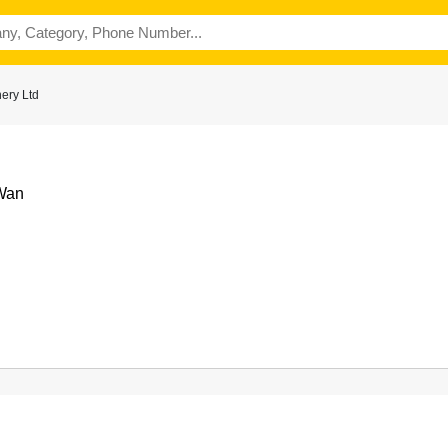
ery Ltd
 Wan