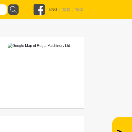
ENG
|
繁體
|
简体