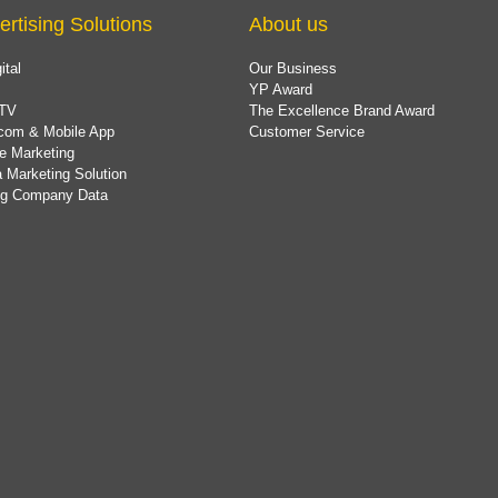
ertising Solutions
About us
ital
Our Business
YP Award
TV
The Excellence Brand Award
com & Mobile App
Customer Service
e Marketing
 Marketing Solution
ing Company Data