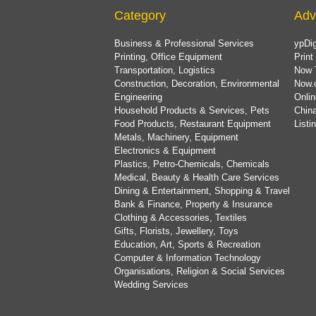
Category
Adv
Business & Professional Services
ypDig
Printing, Office Equipment
Print
Transportation, Logistics
Now 
Construction, Decoration, Environmental
Now.
Engineering
Onlin
Household Products & Services, Pets
China
Food Products, Restaurant Equipment
List
Metals, Machinery, Equipment
Electronics & Equipment
Plastics, Petro-Chemicals, Chemicals
Medical, Beauty & Health Care Services
Dining & Entertainment, Shopping & Travel
Bank & Finance, Property & Insurance
Clothing & Accessories, Textiles
Gifts, Florists, Jewellery, Toys
Education, Art, Sports & Recreation
Computer & Information Technology
Organisations, Religion & Social Services
Wedding Services