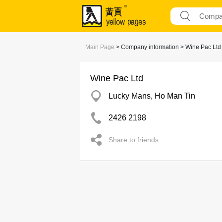
Main Page
> Company information > Wine Pac Ltd
Wine Pac Ltd
Lucky Mans, Ho Man Tin
2426 2198
Share to friends