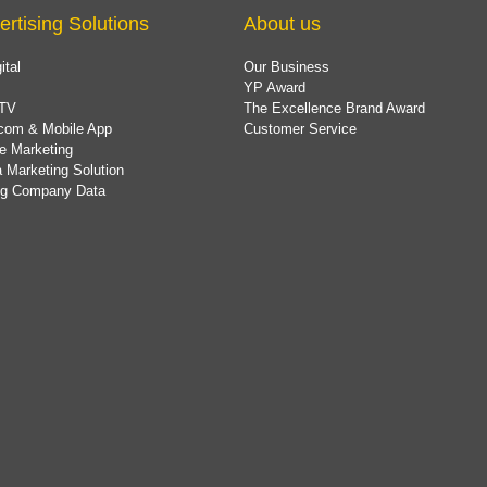
ertising Solutions
About us
ital
Our Business
YP Award
TV
The Excellence Brand Award
com & Mobile App
Customer Service
e Marketing
 Marketing Solution
ing Company Data