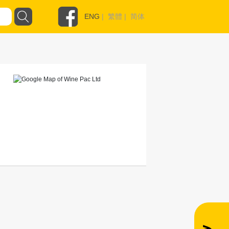
ENG
|
繁體
|
简体