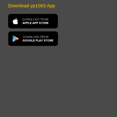
Download yp1083 App