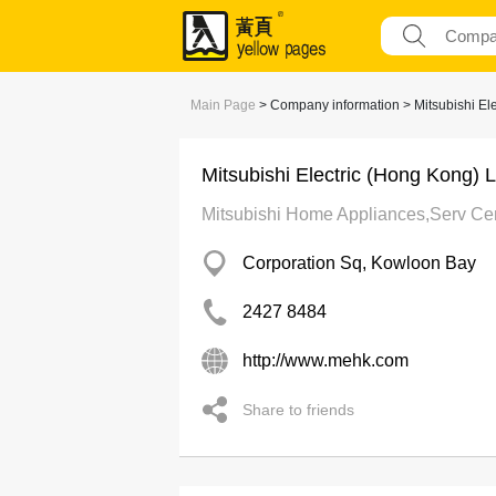
Main Page
> Company information > Mitsubishi Ele
Mitsubishi Electric (Hong Kong) L
Mitsubishi Home Appliances,Serv Cen
Corporation Sq, Kowloon Bay
2427 8484
http://www.mehk.com
Share to friends