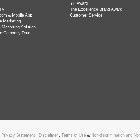
YP Award
TV
The Excellence Brand Award
com & Mobile App
Customer Service
e Marketing
 Marketing Solution
ing Company Data
.
Privacy Statement
,
Disclaimer
,
Terms of Use
&
Non-discrimination and N