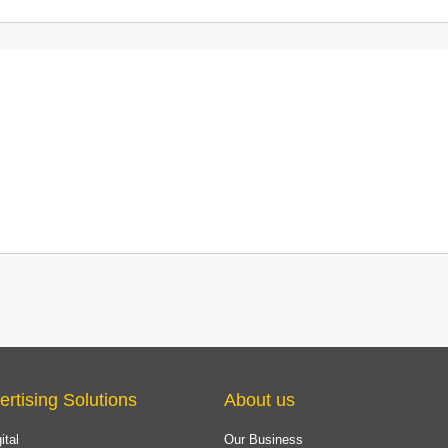
ertising Solutions
About us
ital
Our Business