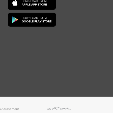
on-harassment