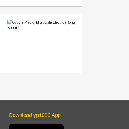
Download yp1083 App