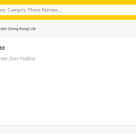
ctric (Hong Kong) Ltd
td
tre,Serv Hotline