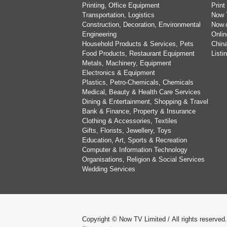
Printing, Office Equipment
Print
Transportation, Logistics
Now 
Construction, Decoration, Environmental
Now.
Engineering
Onlin
Household Products & Services, Pets
China
Food Products, Restaurant Equipment
List
Metals, Machinery, Equipment
Electronics & Equipment
Plastics, Petro-Chemicals, Chemicals
Medical, Beauty & Health Care Services
Dining & Entertainment, Shopping & Travel
Bank & Finance, Property & Insurance
Clothing & Accessories, Textiles
Gifts, Florists, Jewellery, Toys
Education, Art, Sports & Recreation
Computer & Information Technology
Organisations, Religion & Social Services
Wedding Services
Copyright © Now TV Limited / All rights reserved