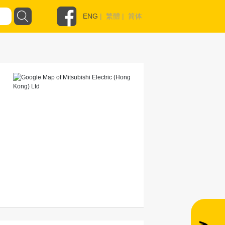
ENG
|
繁體
|
简体