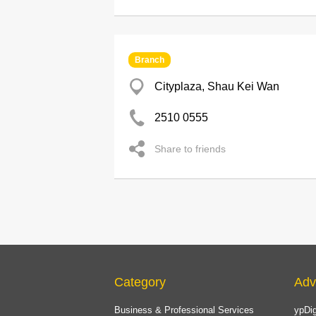
Branch
Cityplaza, Shau Kei Wan
2510 0555
Share to friends
Category
Adv
Business & Professional Services
ypDig