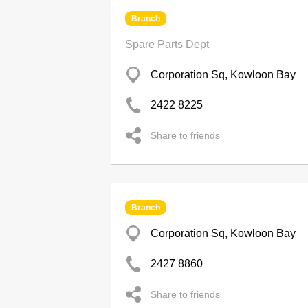
Branch
Spare Parts Dept
Corporation Sq, Kowloon Bay
2422 8225
Share to friends
Branch
Corporation Sq, Kowloon Bay
2427 8860
Share to friends