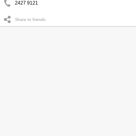
2427 9121
Share to friends