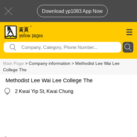
Download yp1083 App Now
Main Page
> Company information > Methodist Lee Wai Lee
College The
Methodist Lee Wai Lee College The
2 Kwai Yip St, Kwai Chung