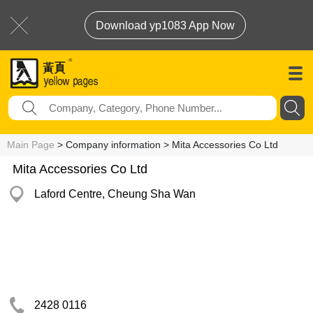
Download yp1083 App Now
Main Page
> Company information > Mita Accessories Co Ltd
Mita Accessories Co Ltd
Laford Centre, Cheung Sha Wan
2428 0116