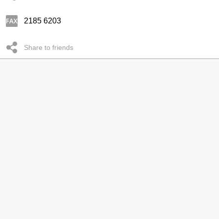
2185 6203
Share to friends