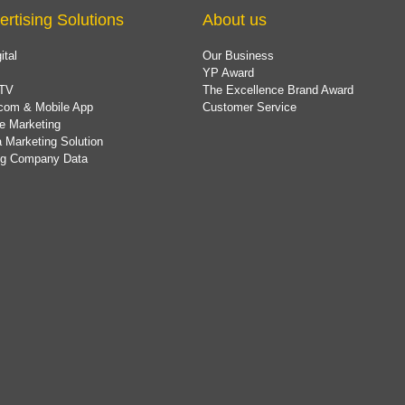
ertising Solutions
About us
ital
Our Business
YP Award
TV
The Excellence Brand Award
com & Mobile App
Customer Service
e Marketing
 Marketing Solution
ing Company Data