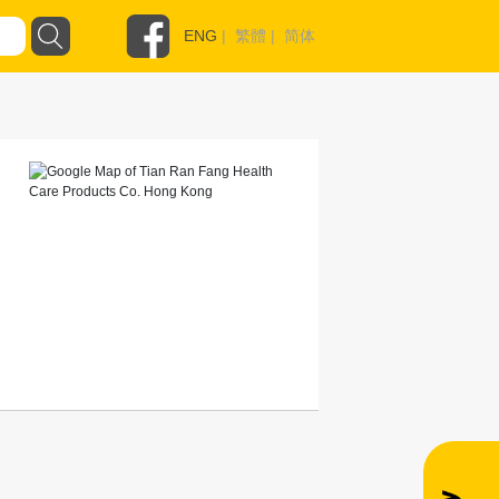
ENG
|
繁體
|
简体