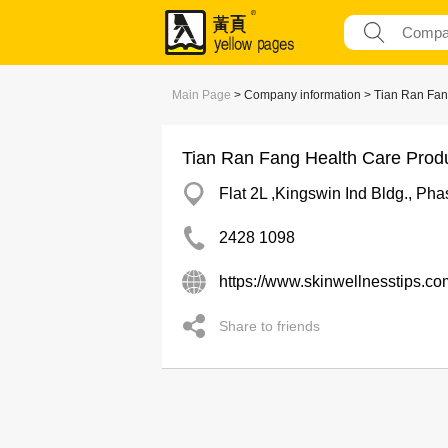
Main Page
> Company information > Tian Ran Fan
Tian Ran Fang Health Care Prod
Flat 2L ,Kingswin Ind Bldg., Ph
2428 1098
https://www.skinwellnesstips.co
Share to friends