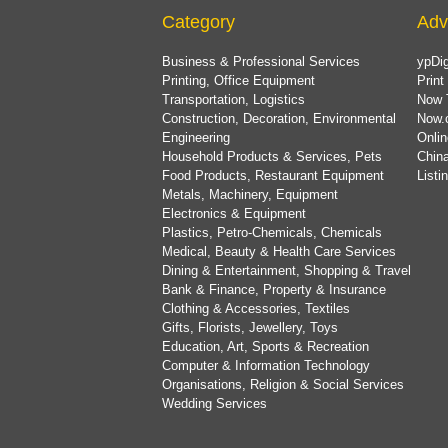
Category
Adv
Business & Professional Services
ypDig
Printing, Office Equipment
Print
Transportation, Logistics
Now 
Construction, Decoration, Environmental
Now.
Engineering
Onlin
Household Products & Services, Pets
China
Food Products, Restaurant Equipment
List
Metals, Machinery, Equipment
Electronics & Equipment
Plastics, Petro-Chemicals, Chemicals
Medical, Beauty & Health Care Services
Dining & Entertainment, Shopping & Travel
Bank & Finance, Property & Insurance
Clothing & Accessories, Textiles
Gifts, Florists, Jewellery, Toys
Education, Art, Sports & Recreation
Computer & Information Technology
Organisations, Religion & Social Services
Wedding Services