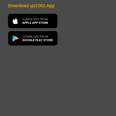
Download yp1083 App