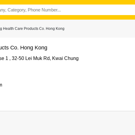
g Health Care Products Co. Hong Kong
ucts Co. Hong Kong
ase 1 , 32-50 Lei Muk Rd, Kwai Chung
m