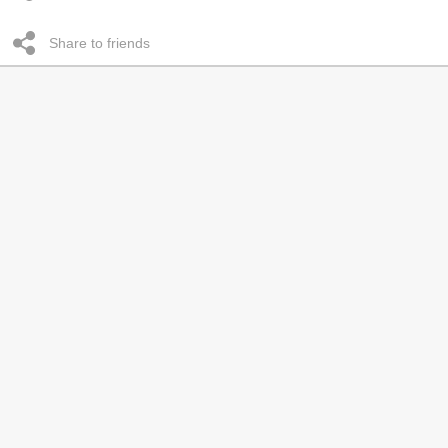
Share to friends