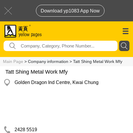
Download yp1083 App Now
Main Page
> Company information > Tatt Shing Metal Work Mfy
Tatt Shing Metal Work Mfy
Golden Dragon Ind Centre, Kwai Chung
2428 5519