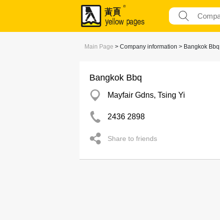
Main Page
> Company information > Bangkok Bbq
Bangkok Bbq
Mayfair Gdns, Tsing Yi
2436 2898
Share to friends