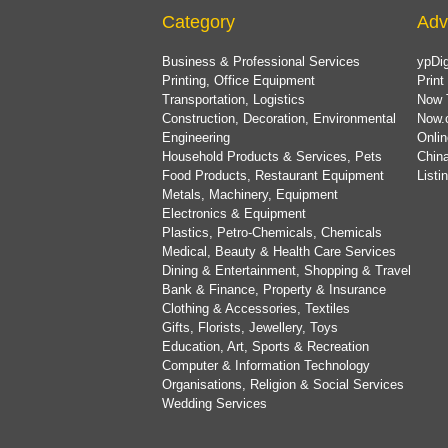
Category
Adv
Business & Professional Services
ypDig
Printing, Office Equipment
Print
Transportation, Logistics
Now 
Construction, Decoration, Environmental
Now.
Engineering
Onlin
Household Products & Services, Pets
China
Food Products, Restaurant Equipment
List
Metals, Machinery, Equipment
Electronics & Equipment
Plastics, Petro-Chemicals, Chemicals
Medical, Beauty & Health Care Services
Dining & Entertainment, Shopping & Travel
Bank & Finance, Property & Insurance
Clothing & Accessories, Textiles
Gifts, Florists, Jewellery, Toys
Education, Art, Sports & Recreation
Computer & Information Technology
Organisations, Religion & Social Services
Wedding Services