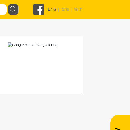
ENG
|
繁體
|
简体