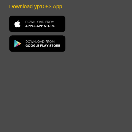
Download yp1083 App