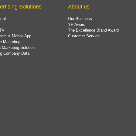
ertising Solutions
About us
ital
Our Business
YP Award
TV
The Excellence Brand Award
com & Mobile App
Customer Service
e Marketing
 Marketing Solution
ing Company Data