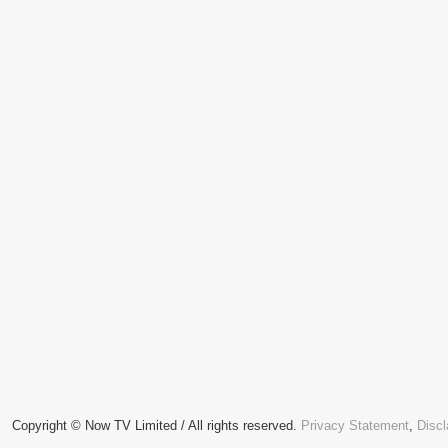
Copyright © Now TV Limited / All rights reserved.
Privacy Statement
,
Discl