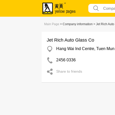
Main Page
> Company information > Jet Rich Auto
Jet Rich Auto Glass Co
Hang Wai Ind Centre, Tuen Mun
2456 0336
Share to friends