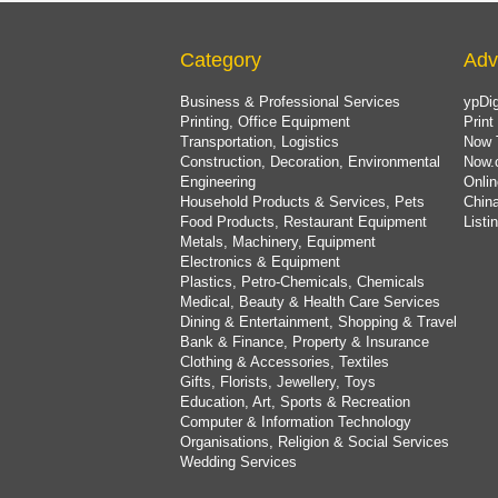
Category
Adv
Business & Professional Services
ypDig
Printing, Office Equipment
Print
Transportation, Logistics
Now 
Construction, Decoration, Environmental
Now.
Engineering
Onlin
Household Products & Services, Pets
China
Food Products, Restaurant Equipment
List
Metals, Machinery, Equipment
Electronics & Equipment
Plastics, Petro-Chemicals, Chemicals
Medical, Beauty & Health Care Services
Dining & Entertainment, Shopping & Travel
Bank & Finance, Property & Insurance
Clothing & Accessories, Textiles
Gifts, Florists, Jewellery, Toys
Education, Art, Sports & Recreation
Computer & Information Technology
Organisations, Religion & Social Services
Wedding Services