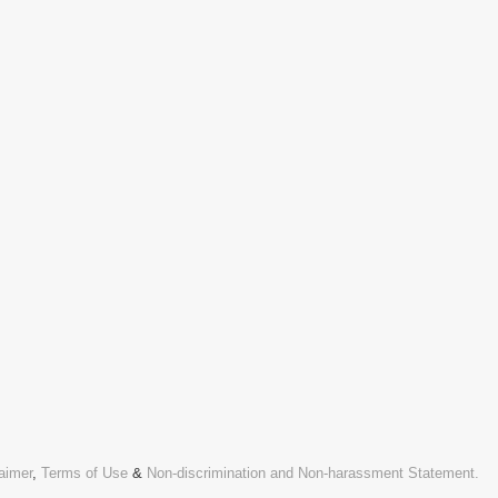
aimer
,
Terms of Use
&
Non-discrimination and Non-harassment Statement.