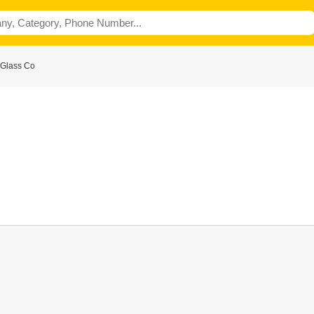
 Glass Co