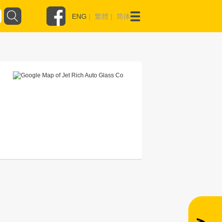
ENG
|
繁體
|
简体