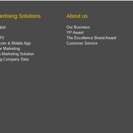
ertising Solutions
About us
ital
Our Business
YP Award
TV
The Excellence Brand Award
com & Mobile App
Customer Service
e Marketing
 Marketing Solution
ing Company Data