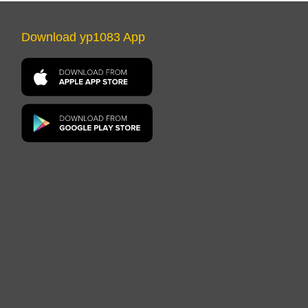
Download yp1083 App