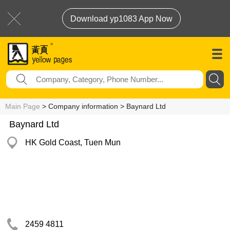
Download yp1083 App Now
Main Page
> Company information > Baynard Ltd
Baynard Ltd
HK Gold Coast, Tuen Mun
2459 4811