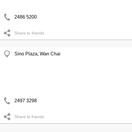
2486 5200
Share to friends
Sino Plaza, Wan Chai
2497 3298
Share to friends