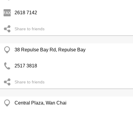
2618 7142
Share to friends
38 Repulse Bay Rd, Repulse Bay
2517 3818
Share to friends
Central Plaza, Wan Chai